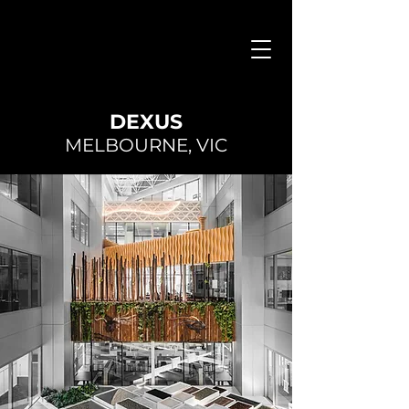
DEXUS
MELBOURNE, VIC