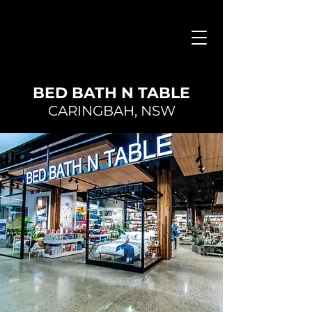
BED BATH N TABLE
CARINGBAH, NSW